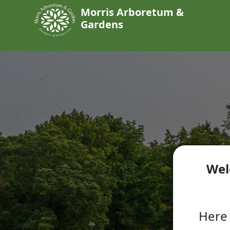
Morris Arboretum &
Gardens
Wel
Here 