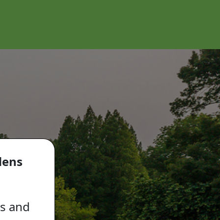
dens
ls and