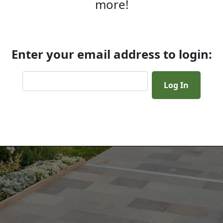
more!
Enter your email address to login: