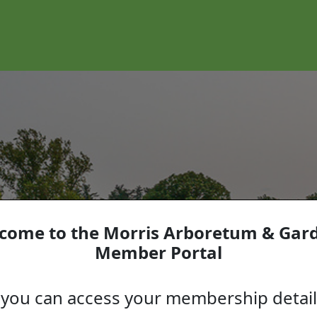
come to the Morris Arboretum & Gar
Member Portal
you can access your membership detai